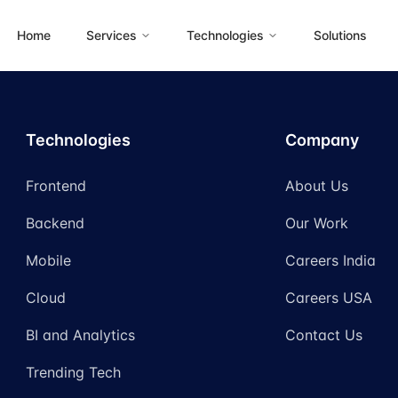
Home
Services
Technologies
Solutions
Technologies
Company
Frontend
About Us
Backend
Our Work
Mobile
Careers India
Cloud
Careers USA
BI and Analytics
Contact Us
Trending Tech