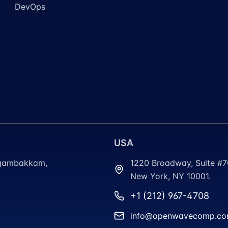
DevOps
USA
ungambakkam,
1220 Broadway, Suite #
New York, NY 10001.
+1 (212) 967-4708
info@openwavecomp.c