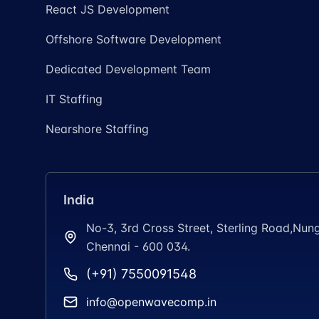
React JS Development
Offshore Software Development
Dedicated Development Team
IT Staffing
Nearshore Staffing
India
No-3, 3rd Cross Street, Sterling Road,N
Chennai - 600 034.
(+91) 7550091548
info@openwavecomp.in