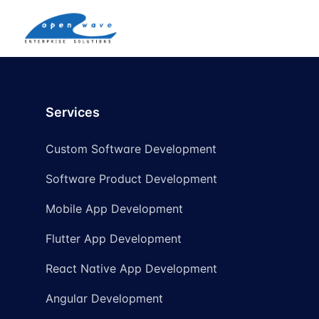
Services
Custom Software Development
Software Product Development
Mobile App Development
Flutter App Development
React Native App Development
Angular Development