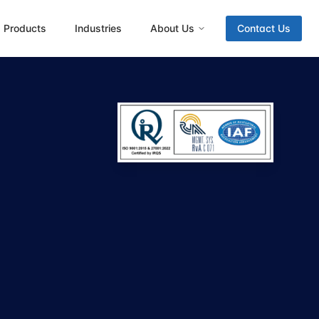
Products
Industries
About Us
Contact Us