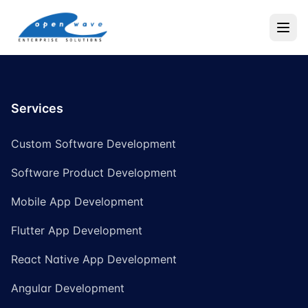
Services
Custom Software Development
Software Product Development
Mobile App Development
Flutter App Development
React Native App Development
Angular Development