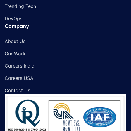
Trending Tech
DevOps
Company
About Us
Our Work
Careers India
Careers USA
Contact Us