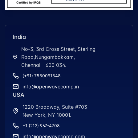
India
No-3, 3rd Cross Street, Sterling
Road,Nungambakkam,
Chennai - 600 034.
(+91) 7550091548
info@openwavecomp.in
USA
1220 Broadway, Suite #703
New York, NY 10001.
+1 (212) 967-4708
info@openwavecomp.com