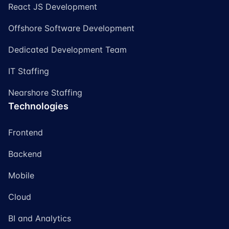
React JS Development
Offshore Software Development
Dedicated Development Team
IT Staffing
Nearshore Staffing
Technologies
Frontend
Backend
Mobile
Cloud
BI and Analytics