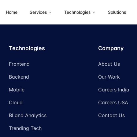
Home
Services
Technologies
Solutions
Technologies
Company
Frontend
About Us
Backend
Our Work
Mobile
Careers India
Cloud
Careers USA
BI and Analytics
Contact Us
Trending Tech