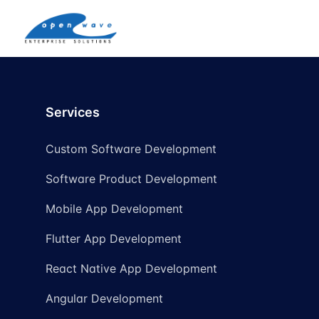
Services
Custom Software Development
Software Product Development
Mobile App Development
Flutter App Development
React Native App Development
Angular Development