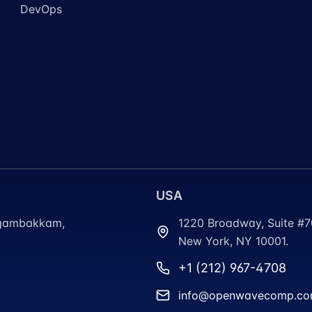
DevOps
USA
ungambakkam,
1220 Broadway, Suite #
New York, NY 10001.
+1 (212) 967-4708
info@openwavecomp.c