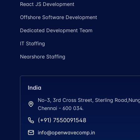
React JS Development
Offshore Software Development
Dedicated Development Team
IT Staffing
Nearshore Staffing
India
No-3, 3rd Cross Street, Sterling Road,N
Chennai - 600 034.
(+91) 7550091548
info@openwavecomp.in