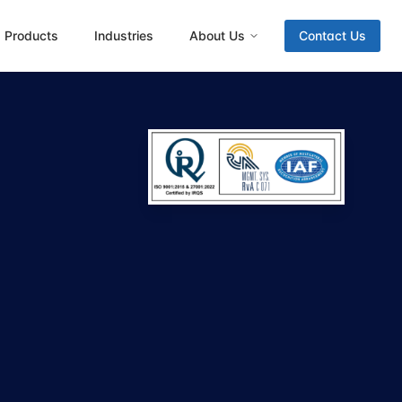
Products
Industries
About Us
Contact Us