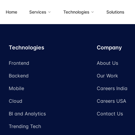
Home
Services
Technologies
Solutions
Technologies
Company
Frontend
About Us
Backend
Our Work
Mobile
Careers India
Cloud
Careers USA
BI and Analytics
Contact Us
Trending Tech