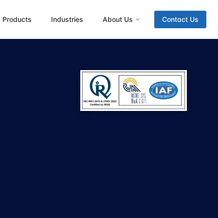
Products
Industries
About Us
Contact Us