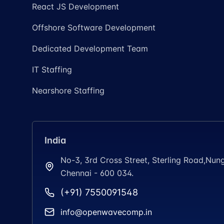
React JS Development
Offshore Software Development
Dedicated Development Team
IT Staffing
Nearshore Staffing
India
No-3, 3rd Cross Street, Sterling Road,N
Chennai - 600 034.
(+91) 7550091548
info@openwavecomp.in