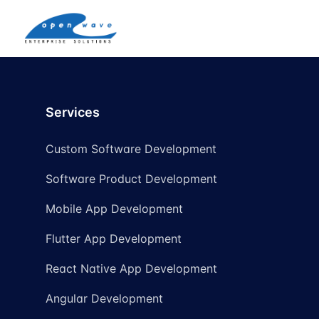
Services
Custom Software Development
Software Product Development
Mobile App Development
Flutter App Development
React Native App Development
Angular Development