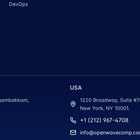
DevOps
USA
ungambakkam,
1220 Broadway, Suite #
New York, NY 10001.
+1 (212) 967-4708
info@openwavecomp.c