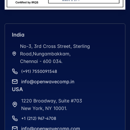
India
No-3, 3rd Cross Street, Sterling
Road,Nungambakkam,
Chennai - 600 034.
(+91) 7550091548
info@openwavecomp.in
USA
1220 Broadway, Suite #703
New York, NY 10001.
+1 (212) 967-4708
info@openwavecomp.com