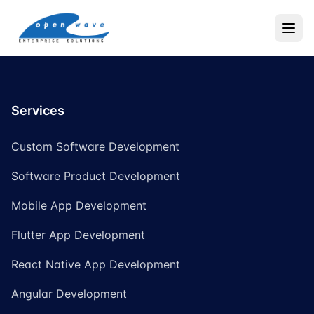
Services
Custom Software Development
Software Product Development
Mobile App Development
Flutter App Development
React Native App Development
Angular Development