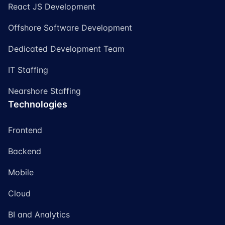
React JS Development
Offshore Software Development
Dedicated Development Team
IT Staffing
Nearshore Staffing
Technologies
Frontend
Backend
Mobile
Cloud
BI and Analytics