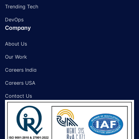
Trending Tech
DevOps
Company
About Us
Our Work
Careers India
Careers USA
Contact Us