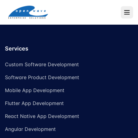
Services
Custom Software Development
Software Product Development
Mobile App Development
Flutter App Development
React Native App Development
Angular Development