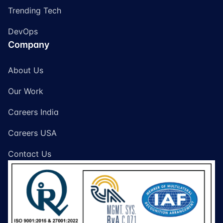
Trending Tech
DevOps
Company
About Us
Our Work
Careers India
Careers USA
Contact Us