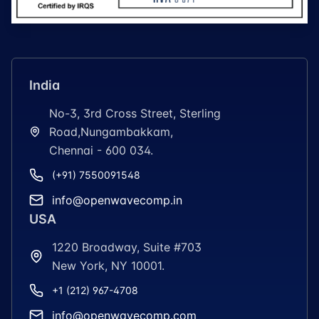
India
No-3, 3rd Cross Street, Sterling
Road,Nungambakkam,
Chennai - 600 034.
(+91) 7550091548
info@openwavecomp.in
USA
1220 Broadway, Suite #703
New York, NY 10001.
+1 (212) 967-4708
info@openwavecomp.com