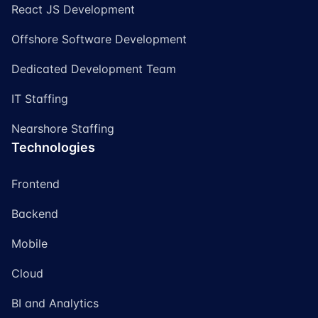
React JS Development
Offshore Software Development
Dedicated Development Team
IT Staffing
Nearshore Staffing
Technologies
Frontend
Backend
Mobile
Cloud
BI and Analytics